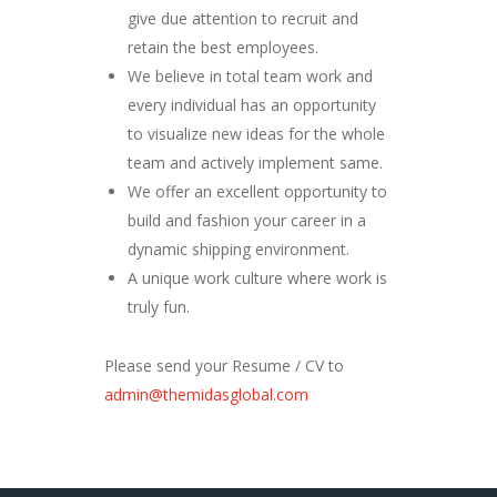
give due attention to recruit and
retain the best employees.
We believe in total team work and
every individual has an opportunity
to visualize new ideas for the whole
team and actively implement same.
We offer an excellent opportunity to
build and fashion your career in a
dynamic shipping environment.
A unique work culture where work is
truly fun.
Please send your Resume / CV to
admin@themidasglobal.com