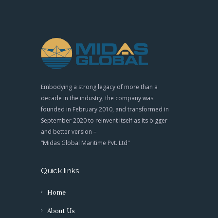
Embodying a strong legacy of more than a
decade in the industry, the company was
founded in February 2010, and transformed in
September 2020 to reinvent itself as its bigger
and better version –
“Midas Global Maritime Pvt. Ltd"
Quick links
Home
About Us