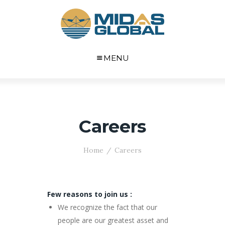
MENU
Careers
Home
Careers
Few reasons to join us :
We recognize the fact that our
people are our greatest asset and