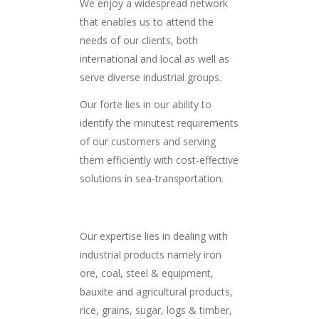
We enjoy a widespread network
that enables us to attend the
needs of our clients, both
international and local as well as
serve diverse industrial groups.
Our forte lies in our ability to
identify the minutest requirements
of our customers and serving
them efficiently with cost-effective
solutions in sea-transportation.
Our expertise lies in dealing with
industrial products namely iron
ore, coal, steel & equipment,
bauxite and agricultural products,
rice, grains, sugar, logs & timber,