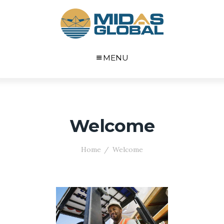
MENU
Welcome
Home
Welcome