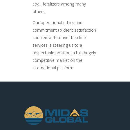
coal, fertilizers among many
others.
Our operational ethics and
commitment to client satisfaction
coupled with round the clock
services is steering us to a
respectable position in this hugely
competitive market on the
international platform.