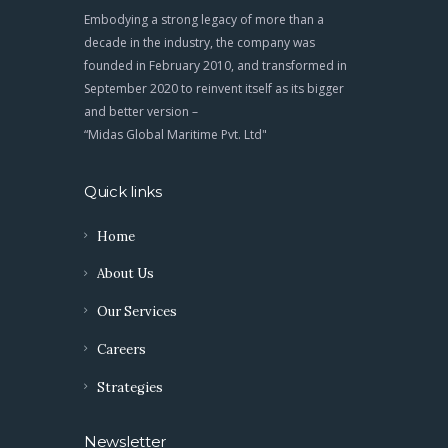
Embodying a strong legacy of more than a
decade in the industry, the company was
founded in February 2010, and transformed in
September 2020 to reinvent itself as its bigger
and better version –
“Midas Global Maritime Pvt. Ltd"
Quick links
Home
About Us
Our Services
Careers
Strategies
Newsletter