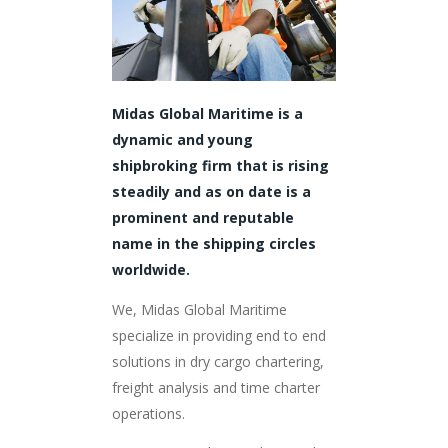
Midas Global Maritime is a
dynamic and young
shipbroking firm that is rising
steadily and as on date is a
prominent and reputable
name in the shipping circles
worldwide.
We, Midas Global Maritime
specialize in providing end to end
solutions in dry cargo chartering,
freight analysis and time charter
operations.