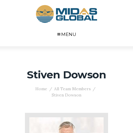
MENU
Stiven Dowson
Home
All Team Members
Stiven Dowson