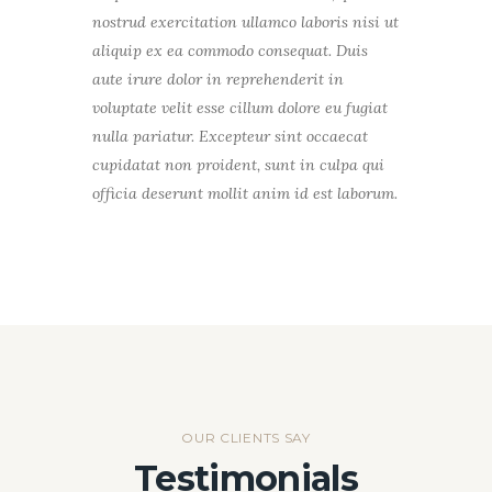
nostrud exercitation ullamco laboris nisi ut
aliquip ex ea commodo consequat. Duis
aute irure dolor in reprehenderit in
voluptate velit esse cillum dolore eu fugiat
nulla pariatur. Excepteur sint occaecat
cupidatat non proident, sunt in culpa qui
officia deserunt mollit anim id est laborum.
OUR CLIENTS SAY
Testimonials