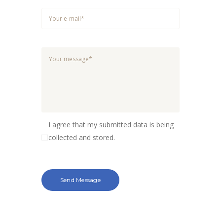
I agree that my submitted data is being
collected and stored.