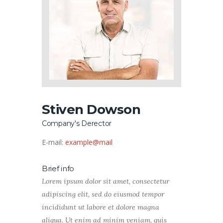
Stiven Dowson
Company's Derector
E-mail:
example@mail
Brief info
Lorem ipsum dolor sit amet, consectetur
adipiscing elit, sed do eiusmod tempor
incididunt ut labore et dolore magna
aliqua. Ut enim ad minim veniam, quis