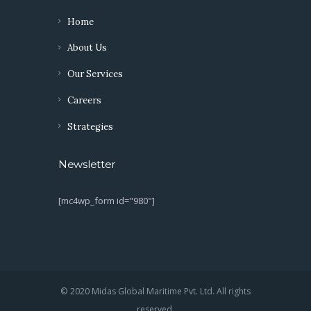
Home
About Us
Our Services
Careers
Strategies
Newsletter
[mc4wp_form id="980"]
© 2020 Midas Global Maritime Pvt. Ltd. All rights
reserved.