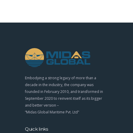
Embodying a strong legacy of more than a
decade in the industry, the company was
founded in February 2010, and transformed in
September 2020 to reinvent itself as its bigger
and better version –
“Midas Global Maritime Pvt. Ltd"
Quick links