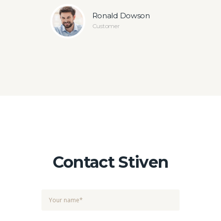
ey
Ronald Dowson
Customer
Contact Stiven