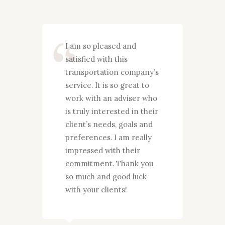
y
I am so pleased and
I wan
satisfied with this
grate
ences
transportation company’s
you g
d
service. It is so great to
my fa
 to
work with an adviser who
years
imely
is truly interested in their
pleas
t to
client’s needs, goals and
your 
s who
preferences. I am really
They
 their
impressed with their
proce
 and
commitment. Thank you
needs
you!
so much and good luck
and p
with your clients!
actio