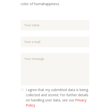
color of humahappiness.
I agree that my submitted data is being
collected and stored. For further details
on handling user data, see our
Privacy
Policy