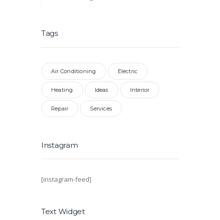
Tags
Air Conditioning
Electric
Heating
Ideas
Interior
Repair
Services
Instagram
[instagram-feed]
Text Widget