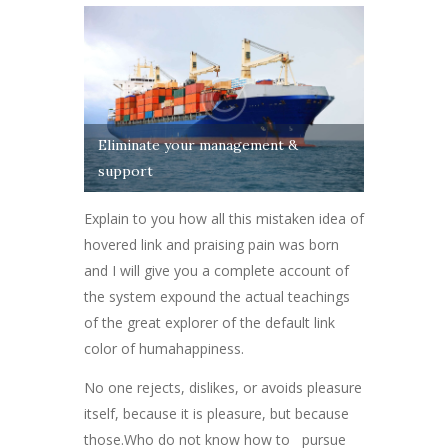
Eliminate your management &
support
Explain to you how all this mistaken idea of
hovered link and praising pain was born
and I will give you a complete account of
the system expound the actual teachings
of the great explorer of the default link
color of humahappiness.
No one rejects, dislikes, or avoids pleasure
itself, because it is pleasure, but because
those.Who do not know how to pursue