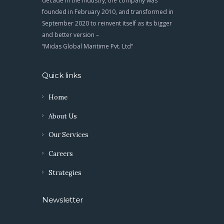
decade in the industry, the company was
founded in February 2010, and transformed in
September 2020 to reinvent itself as its bigger
and better version –
“Midas Global Maritime Pvt. Ltd"
Quick links
Home
About Us
Our Services
Careers
Strategies
Newsletter