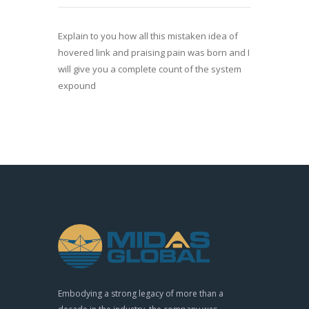
Explain to you how all this mistaken idea of
hovered link and praising pain was born and I
will give you a complete count of the system
expound
Embodying a strong legacy of more than a