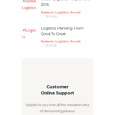
2016
Business
,
Logistics
,
Recent
28.09.16
Logistics Planning: From
Good To Great
Business
,
Logistics
,
Recent
28.09.16
Customer
Online Support
Qxplain to you how all this mistaken idea
of denouncing pleasur