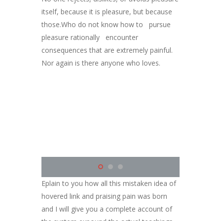
itself, because it is pleasure, but because
those.Who do not know how to pursue
pleasure rationally encounter
consequences that are extremely painful.
Nor again is there anyone who loves.
Eplain to you how all this mistaken idea of
hovered link and praising pain was born
and I will give you a complete account of