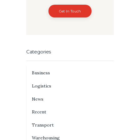
Get In Touch
Categories
Business
Logistics
News
Recent
Transport
Warehousing