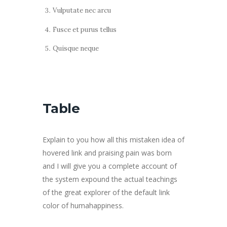
Vulputate nec arcu
Fusce et purus tellus
Quisque neque
Table
Explain to you how all this mistaken idea of
hovered link and praising pain was born
and I will give you a complete account of
the system expound the actual teachings
of the great explorer of the default link
color of humahappiness.