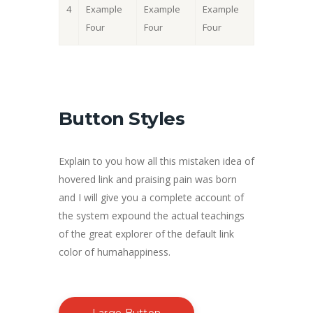
4
Example
Example
Example
Four
Four
Four
Button Styles
Explain to you how all this mistaken idea of
hovered link and praising pain was born
and I will give you a complete account of
the system expound the actual teachings
of the great explorer of the default link
color of humahappiness.
Large Button