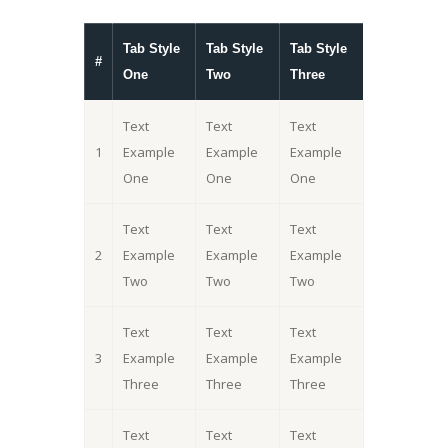
Tab Style
Tab Style
Tab Style
#
One
Two
Three
Text
Text
Text
1
Example
Example
Example
One
One
One
Text
Text
Text
2
Example
Example
Example
Two
Two
Two
Text
Text
Text
3
Example
Example
Example
Three
Three
Three
Text
Text
Text