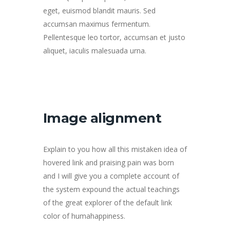
eget, euismod blandit mauris. Sed
accumsan maximus fermentum.
Pellentesque leo tortor, accumsan et justo
aliquet, iaculis malesuada urna.
Image alignment
Explain to you how all this mistaken idea of
hovered link and praising pain was born
and I will give you a complete account of
the system expound the actual teachings
of the great explorer of the default link
color of humahappiness.