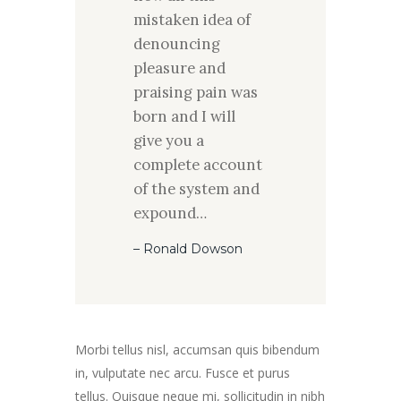
mistaken idea of
denouncing
pleasure and
praising pain was
born and I will
give you a
complete account
of the system and
expound…
– Ronald Dowson
Morbi tellus nisl, accumsan quis bibendum
in, vulputate nec arcu. Fusce et purus
tellus. Quisque neque mi, sollicitudin in nibh