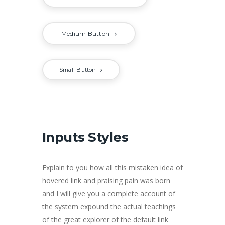
Medium Button
Small Button
Inputs Styles
Explain to you how all this mistaken idea of
hovered link and praising pain was born
and I will give you a complete account of
the system expound the actual teachings
of the great explorer of the default link