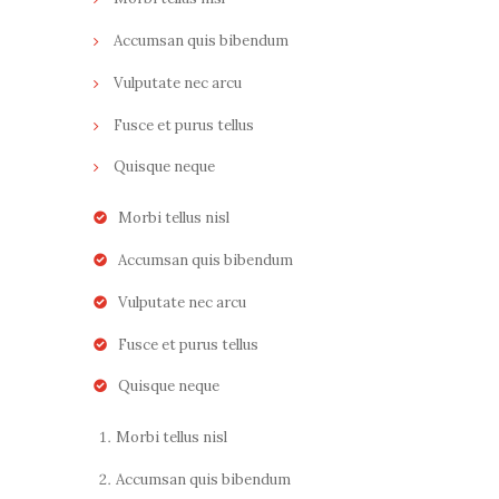
Accumsan quis bibendum
Vulputate nec arcu
Fusce et purus tellus
Quisque neque
Morbi tellus nisl
Accumsan quis bibendum
Vulputate nec arcu
Fusce et purus tellus
Quisque neque
Morbi tellus nisl
Accumsan quis bibendum