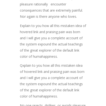
pleasure rationally encounter
consequences that are extremely painful.
Nor again is there anyone who loves.
Explain to you how all this mistaken idea of
hovered link and praising pain was born
and I will give you a complete account of
the system expound the actual teachings
of the great explorer of the default link
color of humahappiness.
Qxplain to you how all this mistaken idea
of hovered link and praising pain was born
and I will give you a complete account of
the system expound the actual teachings
of the great explorer of the default link
color of humahappiness.
No one rejects, dislikes, or avoids pleasure