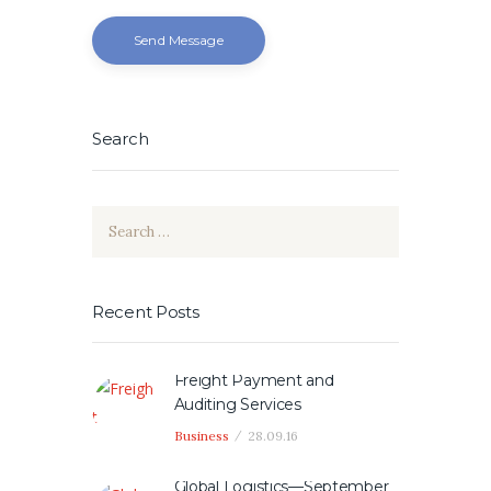
Send Message
Search
Search
for:
Recent Posts
Freight Payment and
Auditing Services
Business
28.09.16
Global Logistics—September