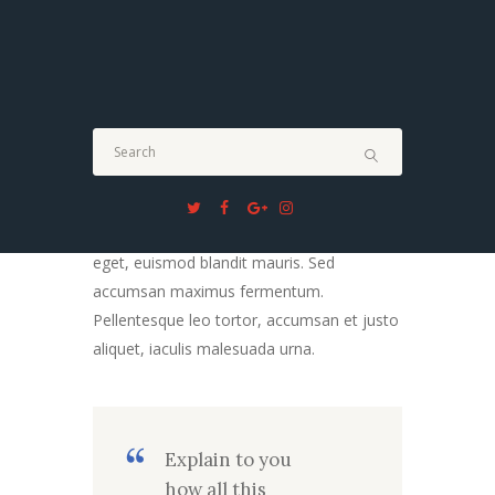
Blockquotes
Morbi tellus nisl, accumsan quis bibendum
in, vulputate nec arcu. Fusce et purus
tellus. Quisque neque mi, sollicitudin in nibh
eget, euismod blandit mauris. Sed
accumsan maximus fermentum.
Pellentesque leo tortor, accumsan et justo
aliquet, iaculis malesuada urna.
Explain to you
how all this