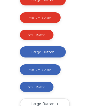
Medium Button
Small Button
Large Button
Medium Button
Small Button
Large Button