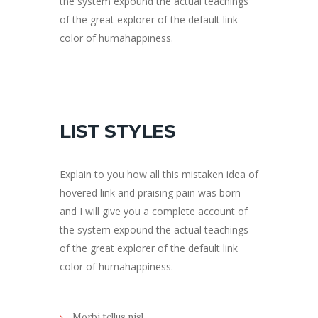
the system expound the actual teachings
of the great explorer of the default link
color of humahappiness.
LIST STYLES
Explain to you how all this mistaken idea of
hovered link and praising pain was born
and I will give you a complete account of
the system expound the actual teachings
of the great explorer of the default link
color of humahappiness.
Morbi tellus nisl