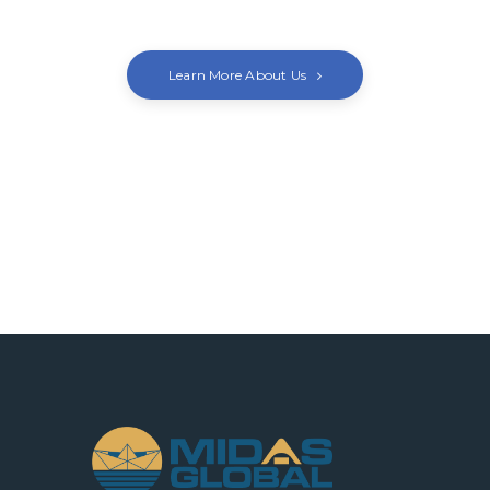
Learn More About Us