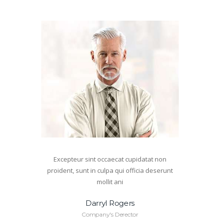
Excepteur sint occaecat cupidatat non
proident, sunt in culpa qui officia deserunt
mollit ani
Darryl Rogers
Company's Derector