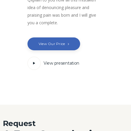
idea of denouncing pleasure and
praising pain was born and I will give
you a complete.
View Our Price
View presentation
Request