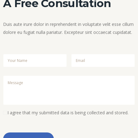
A Free Consultation
Duis aute irure dolor in reprehenderit in voluptate velit esse cillum
dolore eu fugiat nulla pariatur. Excepteur sint occaecat cupidatat.
I agree that my submitted data is being collected and stored.