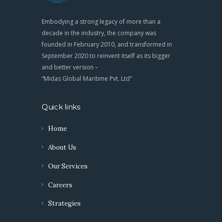
Embodying a strong legacy of more than a
decade in the industry, the company was
founded in February 2010, and transformed in
September 2020 to reinvent itself as its bigger
and better version –
“Midas Global Maritime Pvt. Ltd"
Quick links
Home
About Us
Our Services
Careers
Strategies