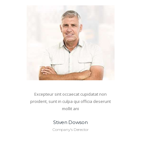
Excepteur sint occaecat cupidatat non
proident, sunt in culpa qui officia deserunt
mollit ani
Stiven Dowson
Company's Derector