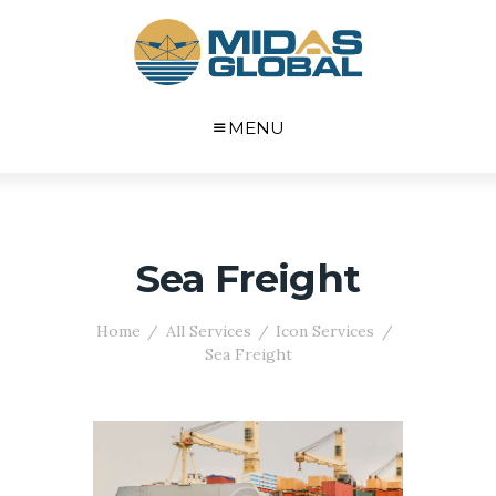
MENU
Sea Freight
Home
All Services
Icon Services
Sea Freight