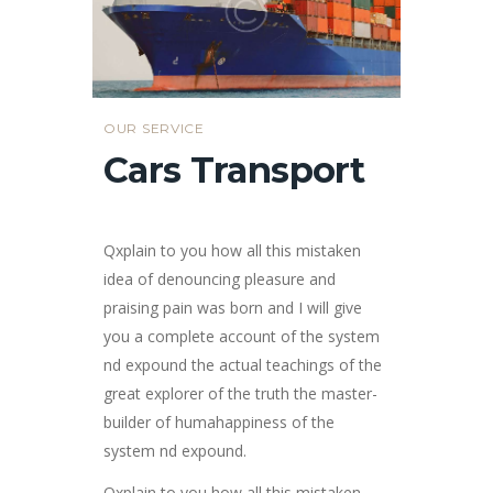
OUR SERVICE
Cars Transport
Qxplain to you how all this mistaken
idea of denouncing pleasure and
praising pain was born and I will give
you a complete account of the system
nd expound the actual teachings of the
great explorer of the truth the master-
builder of humahappiness of the
system nd expound.
Qxplain to you how all this mistaken