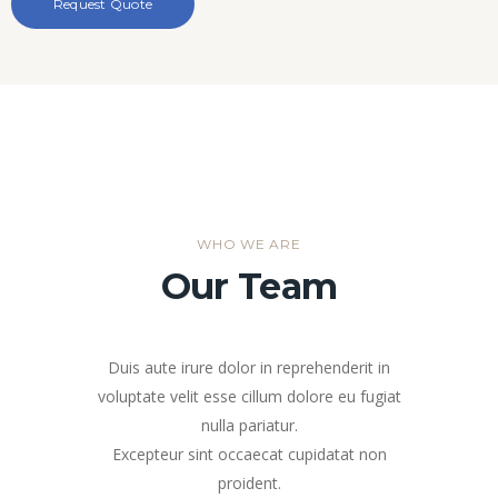
WHO WE ARE
Our Team
Duis aute irure dolor in reprehenderit in
voluptate velit esse cillum dolore eu fugiat
nulla pariatur.
Excepteur sint occaecat cupidatat non
proident.