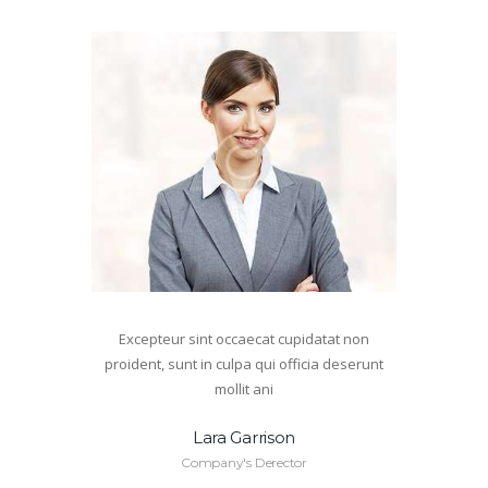
Excepteur sint occaecat cupidatat non
proident, sunt in culpa qui officia deserunt
mollit ani
Lara Garrison
Company's Derector